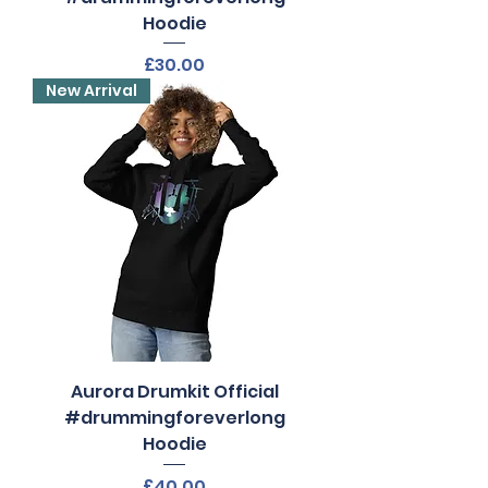
Hoodie
Price
£30.00
New Arrival
Aurora Drumkit Official
#drummingforeverlong
Hoodie
Price
£40.00