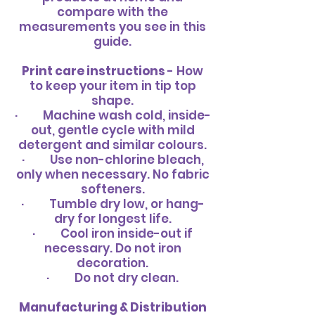
compare with the
measurements you see in this
guide.
Print care instructions
- How
to keep your item in tip top
shape.
· Machine wash cold, inside-
out, gentle cycle with mild
detergent and similar colours.
· Use non-chlorine bleach,
only when necessary. No fabric
softeners.
· Tumble dry low, or hang-
dry for longest life.
· Cool iron inside-out if
necessary. Do not iron
decoration.
· Do not dry clean.
Manufacturing & Distribution