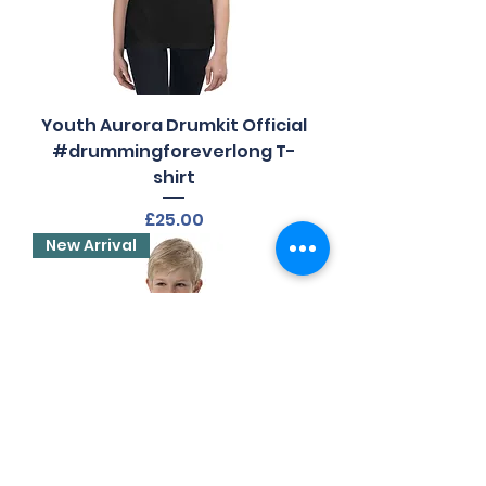
Youth Aurora Drumkit Official
#drummingforeverlong T-
shirt
Price
£25.00
New Arrival