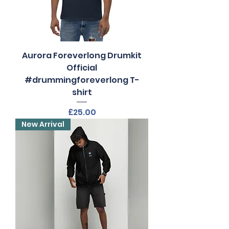
Aurora Foreverlong Drumkit
Official
#drummingforeverlong T-
shirt
Price
£25.00
New Arrival