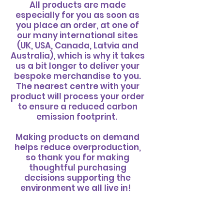
All products are made
especially for you as soon as
you place an order, at one of
our many international sites
(UK, USA, Canada, Latvia and
Australia), which is why it takes
us a bit longer to deliver your
bespoke merchandise to you.
The nearest centre with your
product will process your order
to ensure a reduced carbon
emission footprint.
Making products on demand
helps reduce overproduction,
so thank you for making
thoughtful purchasing
decisions supporting the
environment we all live in! ​