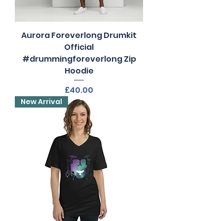
Aurora Foreverlong Drumkit
Official
#drummingforeverlong Zip
Hoodie
Price
£40.00
New Arrival