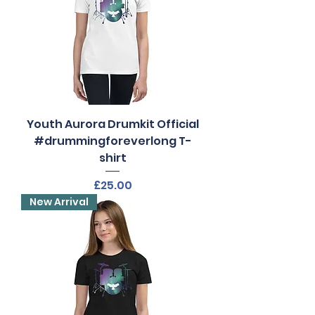
Youth Aurora Drumkit Official
#drummingforeverlong T-
shirt
Price
£25.00
New Arrival