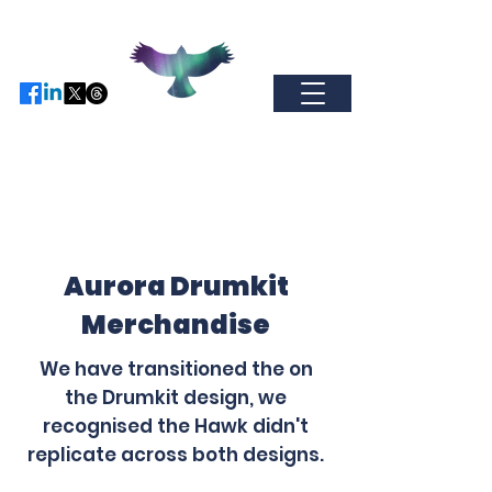
Find us on Facebo
ok / Inst
agram or
X
-
come and join our global
community.
auroramerchandise@hotmail.com
Aurora Drumkit
Merchandise
We have transitioned the on
the Drumkit design, we
recognised the Hawk didn't
replicate across both designs.