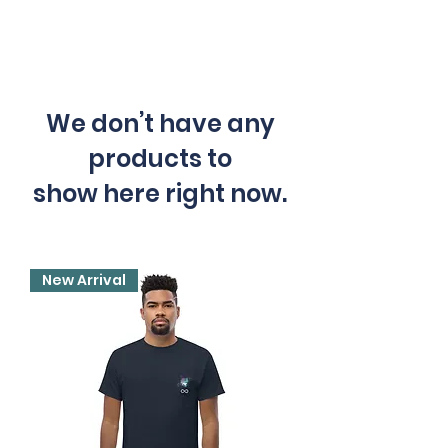
We don’t have any
products to
show here right now.
New Arrival