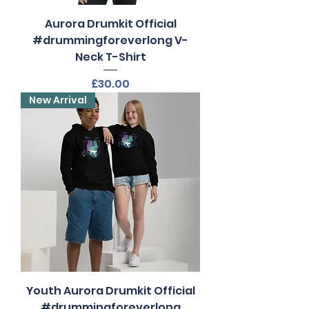
Aurora Drumkit Official
#drummingforeverlong V-
Neck T-Shirt
Price
£30.00
New Arrival
Youth Aurora Drumkit Official
#drummingforeverlong