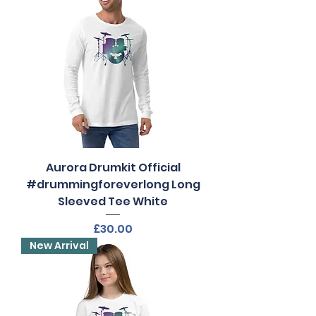
Aurora Drumkit Official
#drummingforeverlong Long
Sleeved Tee White
Price
£30.00
New Arrival