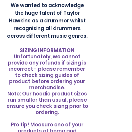
We wanted to acknowledge
the huge talent of Taylor
Hawkins as a drummer whilst
recognising all drummers
across different music genres.
SIZING INFORMATION
Unfortunately, we cannot
provide any refunds if sizing is
incorrect - please remember
to check sizing guides of
product before ordering your
merchandise.
Note: Our hoodie product sizes
run smaller than usual, please
ensure you check sizing prior to
ordering.
​Pro tip! Measure one of your
products at home and