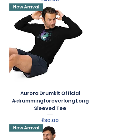
New Arrival
Aurora Drumkit Official
#drummingforeverlong Long
Sleeved Tee
Price
£30.00
New Arrival