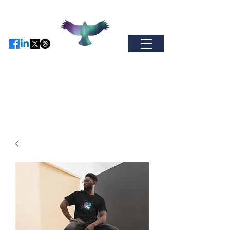
Find us on Facebo
ok / Inst
agram or
X
-
come and join our global
community.
auroramerchandise@hotmail.com