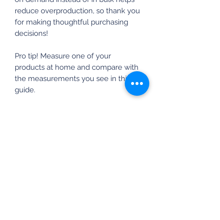
reduce overproduction, so thank you
for making thoughtful purchasing
decisions!
Pro tip! Measure one of your
products at home and compare with
the measurements you see in this
guide.
Inches
SIZE
LENGT
WIDT
SLEEVE
LABEL
H
H
LENGTH
S
28
18
15 ⅝
M
29
20
17
L
30
22
18 ½
XL
31
24
20
2XL
32
26
21 ½
3XL
33
28
22 ¾
4XL
34
30
24 ¼