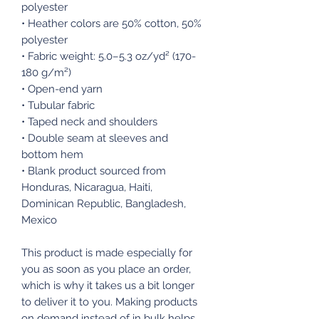
polyester
• Heather colors are 50% cotton, 50%
polyester
• Fabric weight: 5.0–5.3 oz/yd² (170-
180 g/m²)
• Open-end yarn
• Tubular fabric
• Taped neck and shoulders
• Double seam at sleeves and
bottom hem
• Blank product sourced from
Honduras, Nicaragua, Haiti,
Dominican Republic, Bangladesh,
Mexico
This product is made especially for
you as soon as you place an order,
which is why it takes us a bit longer
to deliver it to you. Making products
on demand instead of in bulk helps