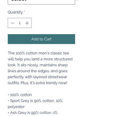
Quantity
*
Add to Cart
The 100% cotton men's classic tee
will help you land a more structured
look. It sits nicely, maintains sharp
lines around the edges, and goes
perfectly with layered streetwear
outfits. Plus, it's extra trendy now!
• 100% cotton
• Sport Grey is 90% cotton, 10%
polyester
• Ash Grey is 99% cotton, 1%