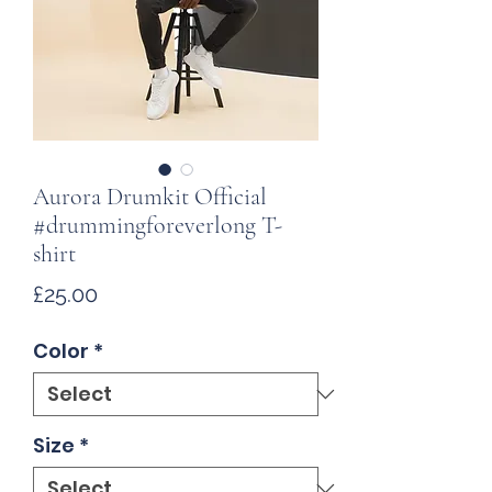
Aurora Drumkit Official
#drummingforeverlong T-
shirt
Price
£25.00
Color
*
Size
*