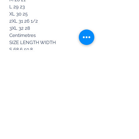
L 29 23
XL 30 25
2XL 31 26 1/2
3XL 32 28
Centimetres
SIZE LENGTH WIDTH
S 68.6 50.8
M 71 53.3
L 73.7 58.4
XL 76.2 63.5
2XL 78.7 67.3
3XL 81.3 71
*Product measurements may vary by
up to 2" (5 cm).
This product is made especially for
you as soon as you place an order,
which is why it takes us a bit longer
to deliver it to you. Making products