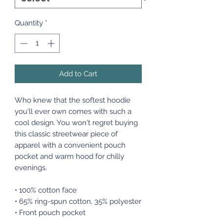
Quantity
*
Add to Cart
Who knew that the softest hoodie
you'll ever own comes with such a
cool design. You won't regret buying
this classic streetwear piece of
apparel with a convenient pouch
pocket and warm hood for chilly
evenings.
• 100% cotton face
• 65% ring-spun cotton, 35% polyester
• Front pouch pocket