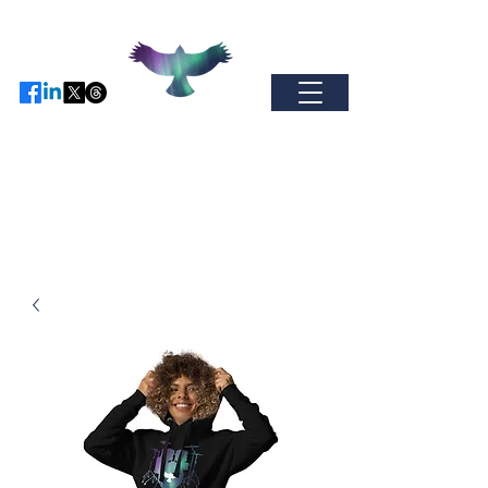
Find us on Facebo
ok / Inst
agram or
X
-
come and join our global
community.
auroramerchandise@hotmail.com