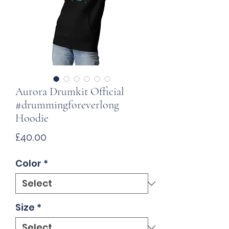
Aurora Drumkit Official
#drummingforeverlong
Hoodie
Price
£40.00
Color
*
Size
*