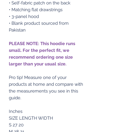
• Self-fabric patch on the back
• Matching flat drawstrings
• 3-panel hood
• Blank product sourced from
Pakistan
PLEASE NOTE: This hoodie runs
small. For the perfect fit, we
recommend ordering one size
larger than your usual size.
Pro tip! Measure one of your
products at home and compare with
the measurements you see in this
guide.
Inches
SIZE LENGTH WIDTH
S 27 20
M 28 21